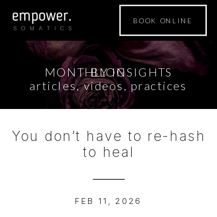
BOOK ONLINE
MONTHLY INSIGHTS
BLOG
articles, videos, practices
You don’t have to re-hash
to heal
FEB 11, 2026