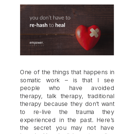
One of the things that happens in
somatic work – is that I see
people who have avoided
therapy, talk therapy, traditional
therapy because they don’t want
to re-live the trauma they
experienced in the past. Here’s
the secret you may not have