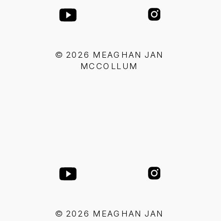
© 2026 MEAGHAN JAN
MCCOLLUM
© 2026 MEAGHAN JAN