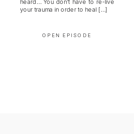
heard… You don’t have to re-live
your trauma in order to heal […]
OPEN EPISODE