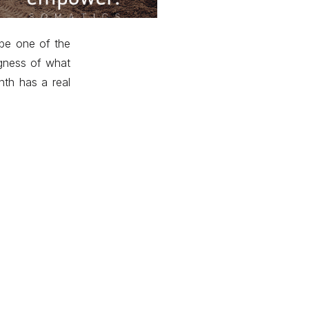
 be one of the
igness of what
nth has a real