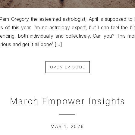
Pam Gregory the esteemed astrologist, April is supposed to
s of this year. I’m no astrology expert, but I can feel the b
encing, both individually and collectively. Can you? This mo
erious and get it all done’ […]
OPEN EPISODE
March Empower Insights
MAR 1, 2026