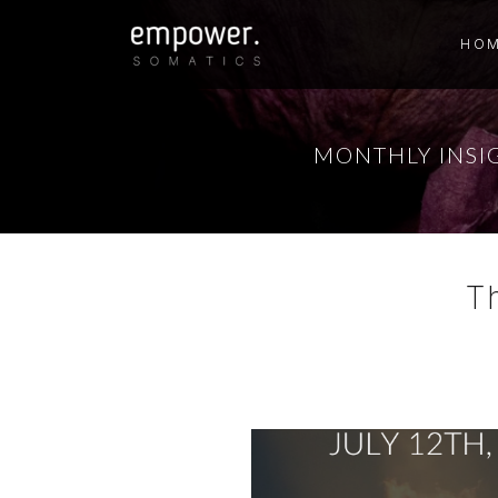
HO
MONTHLY INSI
T