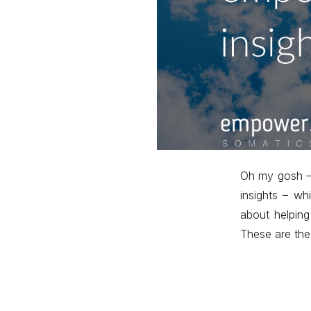
Oh my gosh – 
insights – wh
about helping
These are the