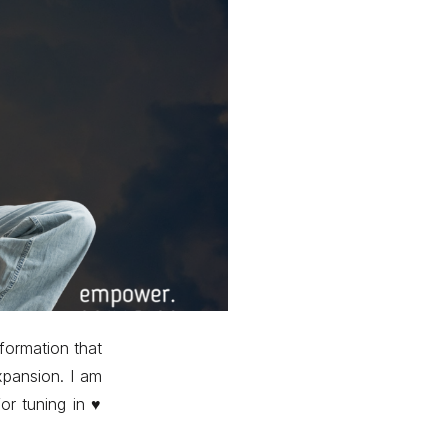
formation that
xpansion. I am
r tuning in ♥️