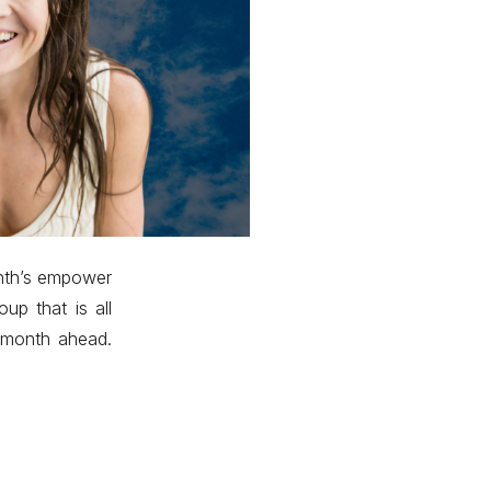
onth’s empower
p that is all
e month ahead.