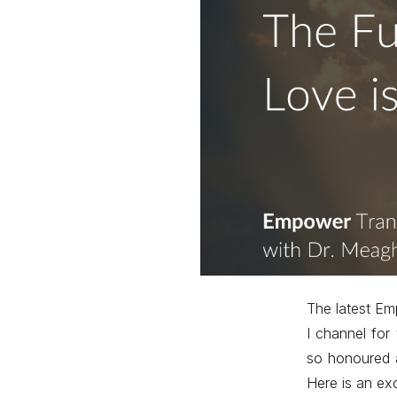
The latest Em
I channel for
so honoured a
Here is an ex