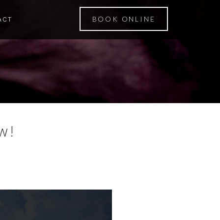
BOOK ONLINE
ACT
w!