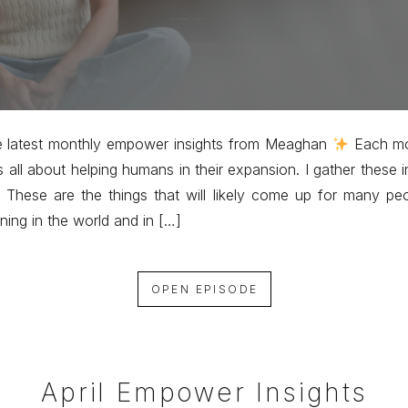
e latest monthly empower insights from Meaghan
Each mo
s all about helping humans in their expansion. I gather these i
 These are the things that will likely come up for many pe
ning in the world and in […]
OPEN EPISODE
April Empower Insights