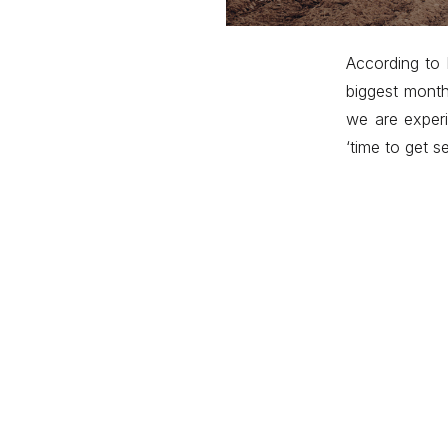
According to 
biggest month
we are experi
‘time to get s