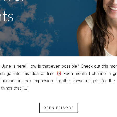
June is here! How is that even possible? Check out this m
ich go into this idea of time
Each month I channel a grou
 humans in their expansion. I gather these insights for th
 things that […]
OPEN EPISODE