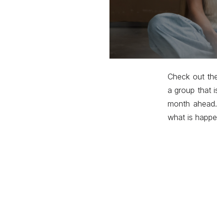
Check out th
a group that i
month ahead.
what is happe