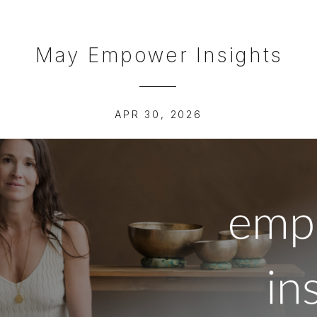
May Empower Insights
APR 30, 2026