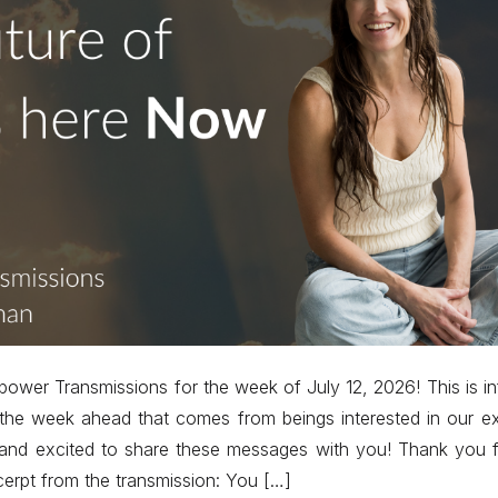
power Transmissions for the week of July 12, 2026! This is in
 the week ahead that comes from beings interested in our e
nd excited to share these messages with you! Thank you fo
cerpt from the transmission: You […]