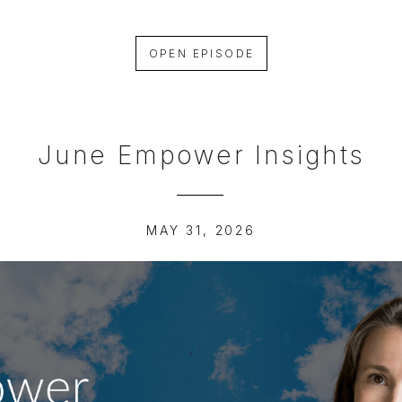
OPEN EPISODE
June Empower Insights
MAY 31, 2026