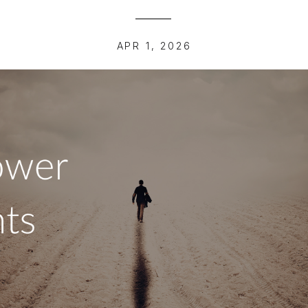
APR 1, 2026