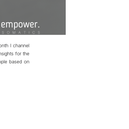
nth I channel
nsights for the
ople based on