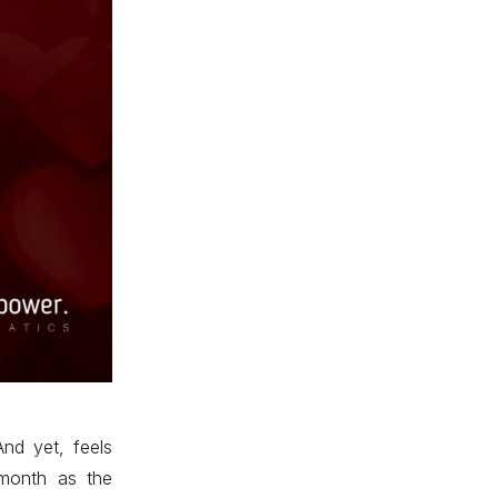
And yet, feels
 month as the