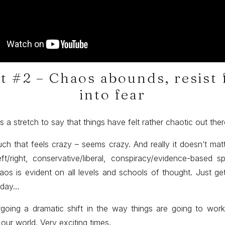
t #2 – Chaos abounds, resist 
into fear
it’s a stretch to say that things have felt rather chaotic out the
ch that feels crazy – seems crazy. And really it doesn’t ma
eft/right, conservative/liberal, conspiracy/evidence-based 
aos is evident on all levels and schools of thought. Just get
 day…
going a dramatic shift in the way things are going to work
our world. Very exciting times.