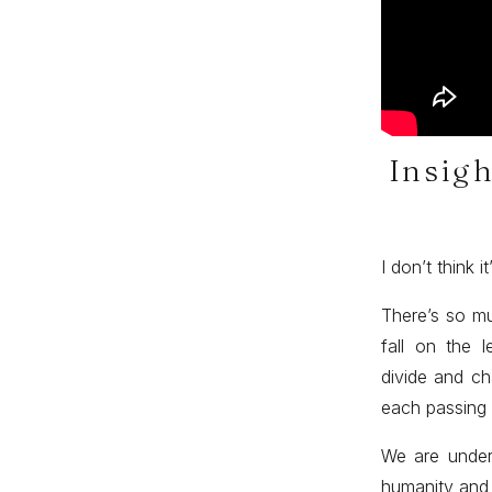
Insigh
I don’t think 
There’s so mu
fall on the l
divide and ch
each passing
We are under
humanity and 