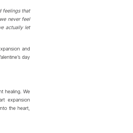
 feelings that
 we never feel
e actually let
 expansion and
Valentine’s day
nt healing. We
rt expansion
nto the heart,
.