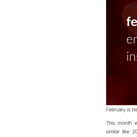
February is he
This month we
similar like