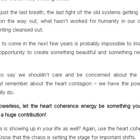
ust the last breath, the last fight of the old systems getting
on the way out, what hasn’t worked for humanity in our 
etting cleansed out.
 to come in the next few years is probably impossible to im
pportunity to create something beautiful and something n
to say we shouldn’t care and be concerned about the te
ut remember about the heart contagion – we have the po
lly do.
powerless, let the heart coherence energy be something you
 a huge contribution!
 is showing up in your life as well? Again, use the heart cohe
Know that the chaos is setting the stage for important shifts.