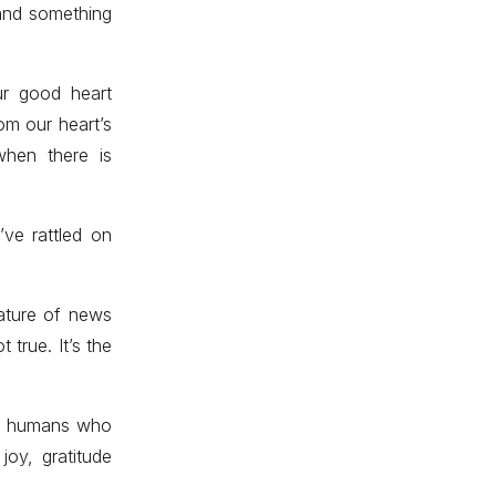
 and something
ur good heart
om our heart’s
when there is
ve rattled on
ature of news
 true. It’s the
of humans who
joy, gratitude