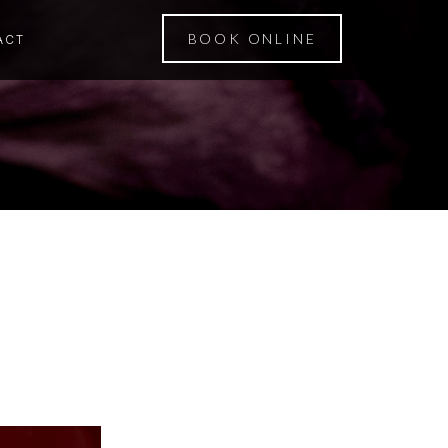
BOOK ONLINE
ACT