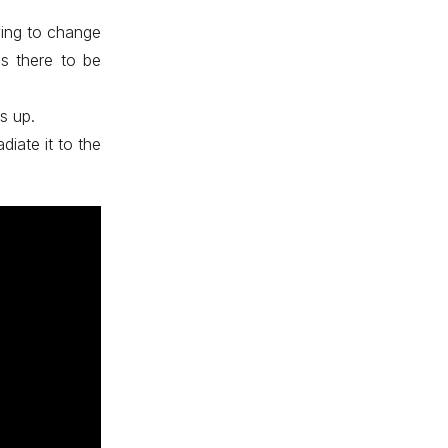
ying to change
is there to be
s up.
diate it to the