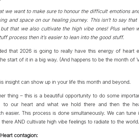
at we want to make sure to honour the difficult emotions and
ng and space on our healing journey. This isn’t to say that
 but that we also cultivate the high vibe ones! Plus when w
stuff process then it’s easier to lean into the good stuff.
ed that 2026 is going to really have this energy of heart
the start of it in a big way. (And happens to be the month of 
s insight can show up in your life this month and beyond.
her thing – this is a beautiful opportunity to do some importa
d to our heart and what we hold there and then the hea
easier. This process is done simultaneously. We can tune i
there AND cultivate high vibe feelings to radiate to the world
Heart contagion: