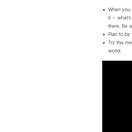
When you t
it – what’
there. Be wi
Plan to be
Try this me
world: