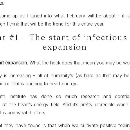
ts.
ame up as I tuned into what February will be about – it i
h I think that will be the trend for this entire year.
ht #1 – The start of infectious
expansion
art expansion
. What the heck does that mean you may be w
 is increasing – all of humanity’s (as hard as that may be
rt of that is opening to heart energy.
th Institute has done so much research and contrib
 of the heart’s energy field. And it’s pretty incredible when
 is and what it offers.
they have found is that when we cultivate positive feelin