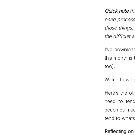
Quick note
th
need processi
those things,
the difficult 
I’ve download
this month is 
too).
Watch how thi
Here’s the ot
need to ten
becomes much 
tend to whats 
Reflect
i
ng on 