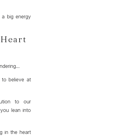
s a big energy
 Heart
ondering…
 to believe at
ution to our
 you lean into
g in the heart