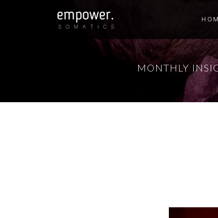
HO
MONTHLY INSI