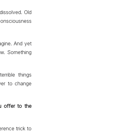
 dissolved. Old
consciousness
agine. And yet
ew. Something
rrible things
wer to change
 offer to the
rence trick to