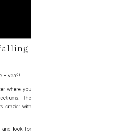
falling
re – yea?!
tter where you
spectrums. The
s crazier with
 and look for