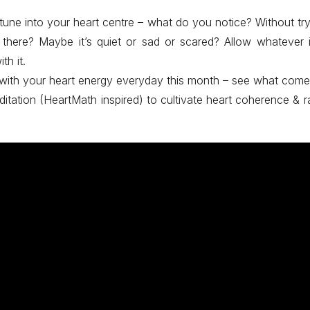
une into your heart centre – what do you notice? Without tr
s there? Maybe it’s quiet or sad or scared? Allow whatever 
th it.
 with your heart energy everyday this month – see what come
ditation (HeartMath inspired) to cultivate heart coherence & ra