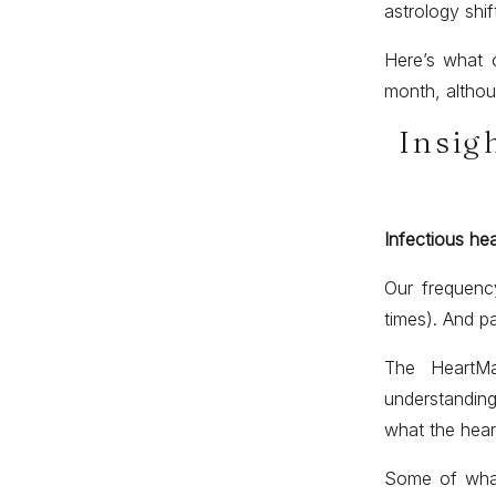
astrology shif
Here’s what c
month, althoug
Insig
Infectious he
Our frequency
times). And pa
The HeartMa
understanding
what the heart
Some of what 