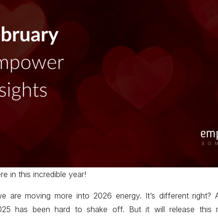
re in this incredible year!
 are moving more into 2026 energy. It’s different right? 
 2025 has been hard to shake off. But it will release this