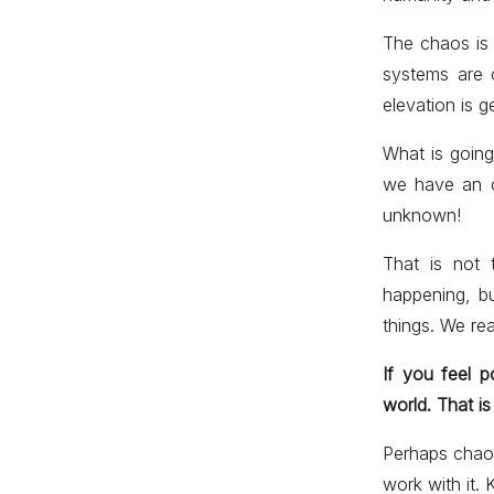
The chaos is j
systems are 
elevation is g
What is going
we have an o
unknown!
That is not 
happening, b
things. We rea
If you feel 
world. That is
Perhaps chaos
work with it. 