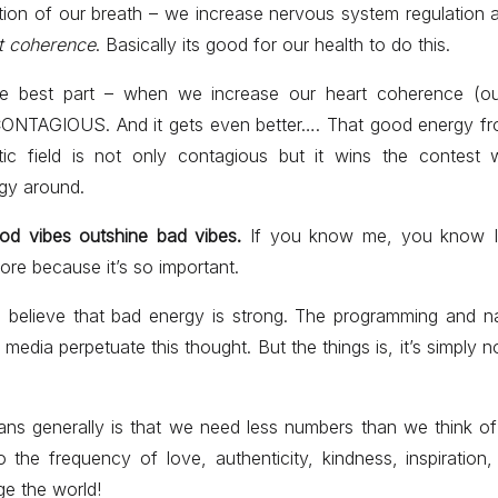
ntion of our breath – we increase nervous system regulation
t coherence
. Basically its good for our health to do this.
he best part – when we increase our heart coherence (o
 CONTAGIOUS. And it gets even better…. That good energy fr
tic field is not only contagious but it wins the contest 
gy around.
od vibes outshine bad vibes.
If you know me, you know I’
ore because it’s so important.
o believe that bad energy is strong. The programming and n
media perpetuate this thought. But the things is, it’s simply not
ans generally is that we need less numbers than we think 
o the frequency of love, authenticity, kindness, inspiration, 
e the world!