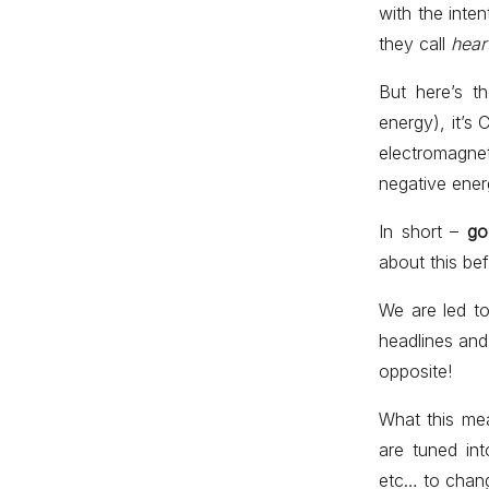
with the inte
they call
hear
But here’s t
energy), it’s
electromagne
negative ener
In short –
go
about this bef
We are led t
headlines and 
opposite!
What this me
are tuned int
etc… to chang