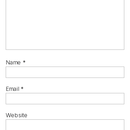
Name
*
Email
*
Website