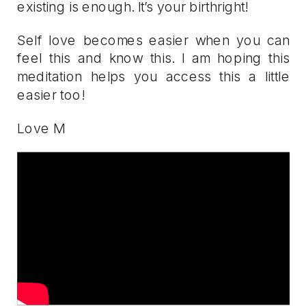
existing is enough. It’s your birthright!
Self love becomes easier when you can
feel this and know this. I am hoping this
meditation helps you access this a little
easier too!
Love M