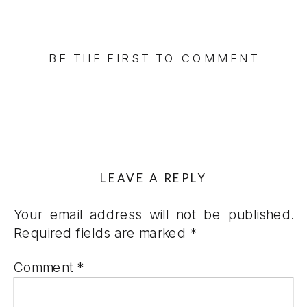
BE THE FIRST TO COMMENT
LEAVE A REPLY
Your email address will not be published.
Required fields are marked
*
Comment
*