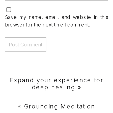
Save my name, email, and website in this
browser for the next time I comment.
Expand your experience for
deep healing
»
«
Grounding Meditation