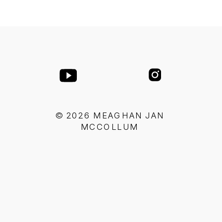
© 2026 MEAGHAN JAN
MCCOLLUM