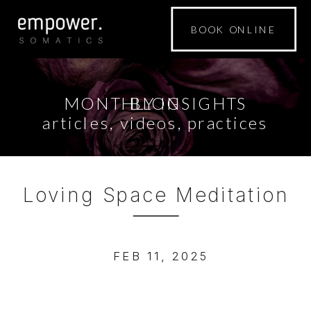
BOOK ONLINE
MONTHLY INSIGHTS
BLOG
articles, videos, practices
Loving Space Meditation
FEB 11, 2025