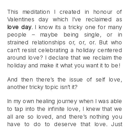
This meditation I created in honour of
Valentines day which I’ve reclaimed as
love day
. I know its a tricky one for many
people – maybe being single, or in
strained relationships or, or, or. But who
can’t resist celebrating a holiday centered
around love? I declare that we reclaim the
holiday and make it what you want it to be!
And then there’s the issue of self love,
another tricky topic isn’t it?
In my own healing journey when I was able
to tap into the infinite love, I knew that we
all are so loved, and there’s nothing you
have to do to deserve that love. Just